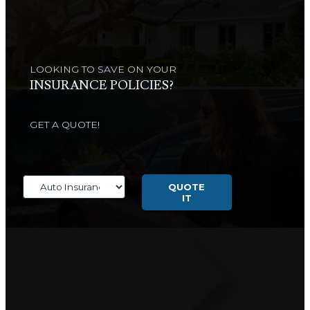
LOOKING TO SAVE ON YOUR
INSURANCE POLICIES?
GET A QUOTE!
Insurance
Type
QUOTE
IT