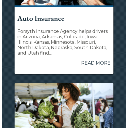
Auto Insurance
Forsyth Insurance Agency helps drivers
in Arizona, Arkansas, Colorado, Iowa,
Illinois, Kansas, Minnesota, Missouri,
North Dakota, Nebraska, South Dakota,
and Utah find...
READ MORE