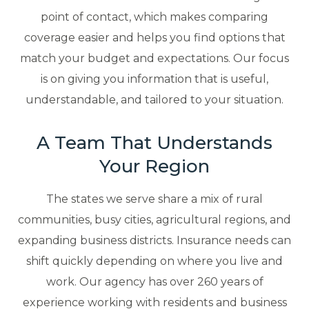
point of contact, which makes comparing
coverage easier and helps you find options that
match your budget and expectations. Our focus
is on giving you information that is useful,
understandable, and tailored to your situation.
A Team That Understands
Your Region
The states we serve share a mix of rural
communities, busy cities, agricultural regions, and
expanding business districts. Insurance needs can
shift quickly depending on where you live and
work. Our agency has over 260 years of
experience working with residents and business