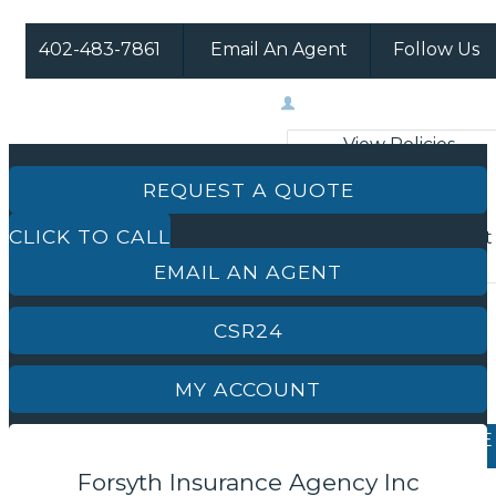
402-483-7861
Email An Agent
Follow Us
Facebook
Instagram
My Account
View Policies
Print ID Cards
REQUEST A QUOTE
Add Driver
CLICK TO CALL
Make a Payment
File a Claim
EMAIL AN AGENT
CSR24
MY ACCOUNT
REQUEST A QUOTE
Forsyth Insurance Agency Inc