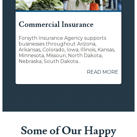
Commercial Insurance
Forsyth Insurance Agency supports
businesses throughout Arizona,
Arkansas, Colorado, Iowa, Illinois, Kansas,
Minnesota, Missouri, North Dakota,
Nebraska, South Dakota...
READ MORE
Some of Our Happy