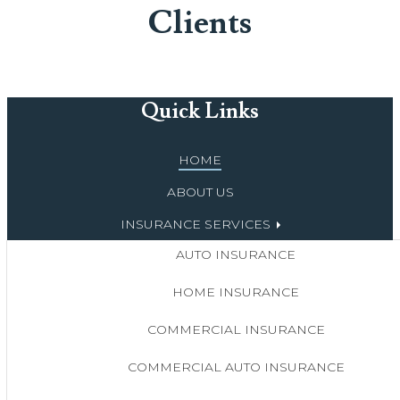
Clients
Quick Links
HOME
ABOUT US
INSURANCE SERVICES
AUTO INSURANCE
HOME INSURANCE
COMMERCIAL INSURANCE
COMMERCIAL AUTO INSURANCE