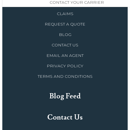
CONTACT YOUR CARRIER
CLAIMS
REQUEST A QUOTE
BLOG
CONTACT US
EMAIL AN AGENT
PRIVACY POLICY
TERMS AND CONDITIONS
Blog Feed
Contact Us