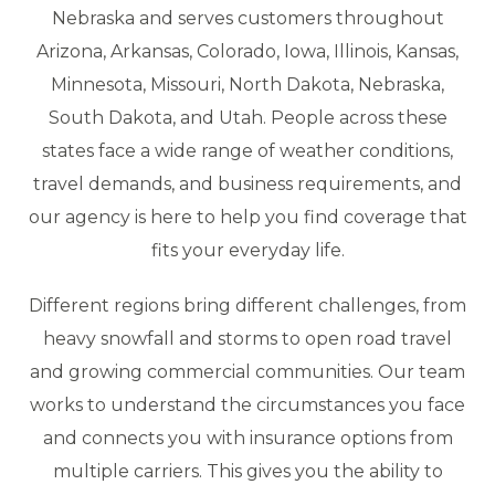
Nebraska and serves customers throughout
Arizona, Arkansas, Colorado, Iowa, Illinois, Kansas,
Minnesota, Missouri, North Dakota, Nebraska,
South Dakota, and Utah. People across these
states face a wide range of weather conditions,
travel demands, and business requirements, and
our agency is here to help you find coverage that
fits your everyday life.
Different regions bring different challenges, from
heavy snowfall and storms to open road travel
and growing commercial communities. Our team
works to understand the circumstances you face
and connects you with insurance options from
multiple carriers. This gives you the ability to