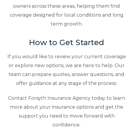
owners across these areas, helping them find
coverage designed for local conditions and long
term growth.
How to Get Started
If you would like to review your current coverage
or explore new options, we are here to help. Our
team can prepare quotes, answer questions, and
offer guidance at any stage of the process.
Contact Forsyth Insurance Agency today to learn
more about your insurance options and get the
support you need to move forward with
confidence.