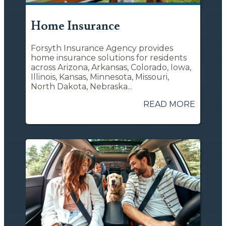
Home Insurance
Forsyth Insurance Agency provides
home insurance solutions for residents
across Arizona, Arkansas, Colorado, Iowa,
Illinois, Kansas, Minnesota, Missouri,
North Dakota, Nebraska...
READ MORE