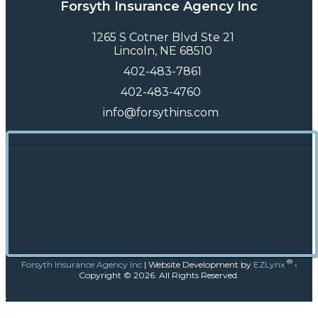
Forsyth Insurance Agency Inc
1265 S Cotner Blvd Ste 21
Lincoln, NE 68510
402-483-7861
402-483-4760
info@forsythins.com
®
Forsyth Insurance Agency Inc
|
Website Development by
EZLynx
•
Copyright ©
2026.
All Rights Reserved.