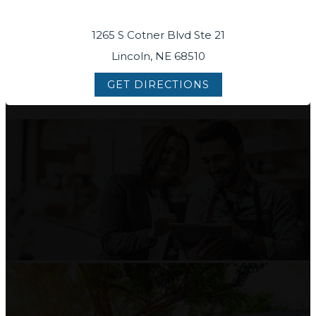
1265 S Cotner Blvd Ste 21
Lincoln, NE 68510
GET DIRECTIONS