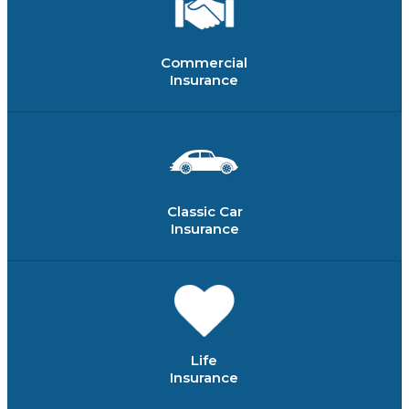
Commercial
Insurance
Classic Car
Insurance
Life
Insurance