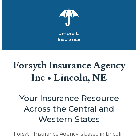
Umbrella
Insurance
Forsyth Insurance Agency
Inc • Lincoln, NE
Your Insurance Resource
Across the Central and
Western States
Forsyth Insurance Agency is based in Lincoln,