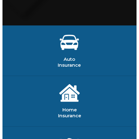
Auto
Insurance
Home
Insurance