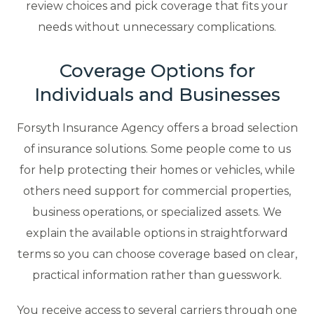
review choices and pick coverage that fits your
needs without unnecessary complications.
Coverage Options for
Individuals and Businesses
Forsyth Insurance Agency offers a broad selection
of insurance solutions. Some people come to us
for help protecting their homes or vehicles, while
others need support for commercial properties,
business operations, or specialized assets. We
explain the available options in straightforward
terms so you can choose coverage based on clear,
practical information rather than guesswork.
You receive access to several carriers through one