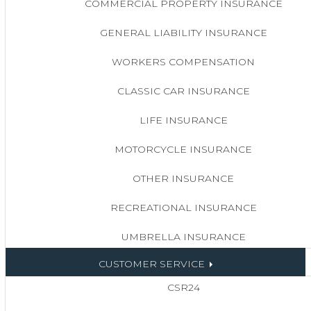
COMMERCIAL PROPERTY INSURANCE
GENERAL LIABILITY INSURANCE
WORKERS COMPENSATION
CLASSIC CAR INSURANCE
LIFE INSURANCE
MOTORCYCLE INSURANCE
OTHER INSURANCE
RECREATIONAL INSURANCE
UMBRELLA INSURANCE
CUSTOMER SERVICE
CSR24