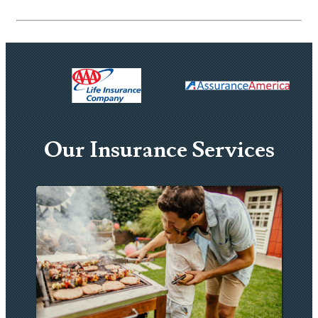
Our Insurance Services