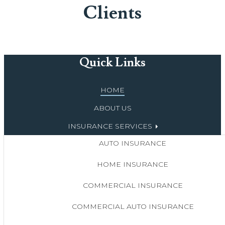
Clients
Quick Links
HOME
ABOUT US
INSURANCE SERVICES
AUTO INSURANCE
HOME INSURANCE
COMMERCIAL INSURANCE
COMMERCIAL AUTO INSURANCE