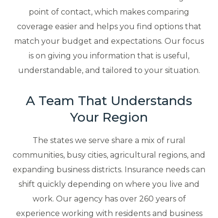
point of contact, which makes comparing
coverage easier and helps you find options that
match your budget and expectations. Our focus
is on giving you information that is useful,
understandable, and tailored to your situation.
A Team That Understands
Your Region
The states we serve share a mix of rural
communities, busy cities, agricultural regions, and
expanding business districts. Insurance needs can
shift quickly depending on where you live and
work. Our agency has over 260 years of
experience working with residents and business