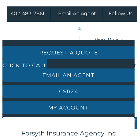
402-483-7861
Email An Agent
Follow Us
Facebook
Instagram
My Account
View Policies
Print ID Cards
REQUEST A QUOTE
Add Driver
CLICK TO CALL
Make a Payment
File a Claim
EMAIL AN AGENT
CSR24
MY ACCOUNT
REQUEST A QUOTE
Forsyth Insurance Agency Inc