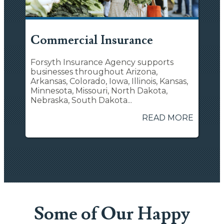
Commercial Insurance
Forsyth Insurance Agency supports
businesses throughout Arizona,
Arkansas, Colorado, Iowa, Illinois, Kansas,
Minnesota, Missouri, North Dakota,
Nebraska, South Dakota...
READ MORE
Some of Our Happy