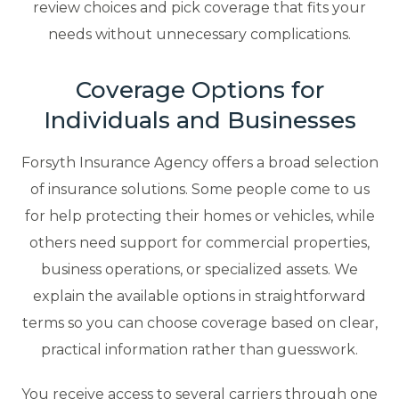
review choices and pick coverage that fits your
needs without unnecessary complications.
Coverage Options for
Individuals and Businesses
Forsyth Insurance Agency offers a broad selection
of insurance solutions. Some people come to us
for help protecting their homes or vehicles, while
others need support for commercial properties,
business operations, or specialized assets. We
explain the available options in straightforward
terms so you can choose coverage based on clear,
practical information rather than guesswork.
You receive access to several carriers through one