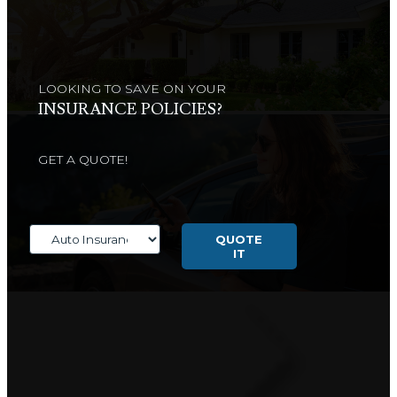
LOOKING TO SAVE ON YOUR
INSURANCE POLICIES?
GET A QUOTE!
Insurance
Type
QUOTE
IT