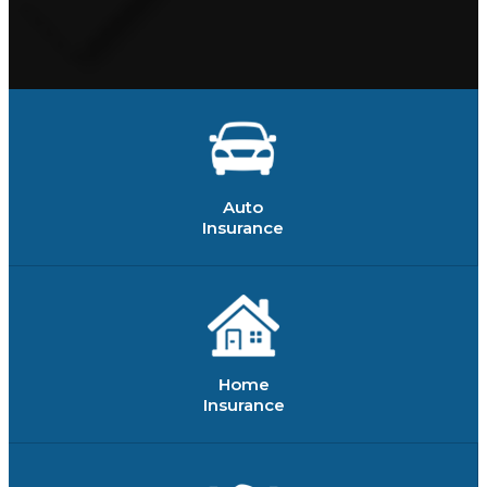
Auto
Insurance
Home
Insurance