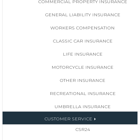
COMMERCIAL PROPERTY INSURANCE
GENERAL LIABILITY INSURANCE
WORKERS COMPENSATION
CLASSIC CAR INSURANCE
LIFE INSURANCE
MOTORCYCLE INSURANCE
OTHER INSURANCE
RECREATIONAL INSURANCE
UMBRELLA INSURANCE
CUSTOMER SERVICE
CSR24