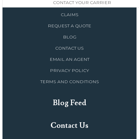
CONTACT YOUR CARRIER
CLAIMS
REQUEST A QUOTE
BLOG
CONTACT US
EMAIL AN AGENT
PRIVACY POLICY
TERMS AND CONDITIONS
Blog Feed
Contact Us