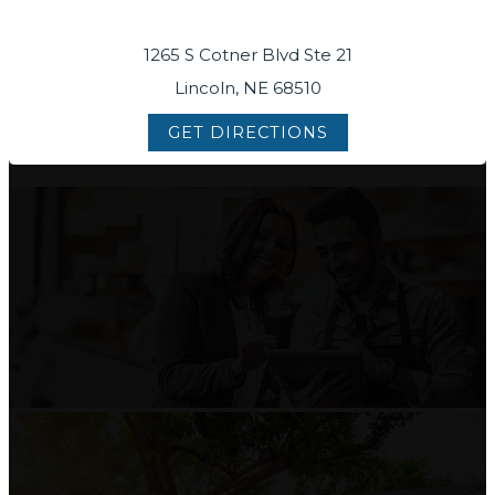
1265 S Cotner Blvd Ste 21
Lincoln, NE 68510
GET DIRECTIONS