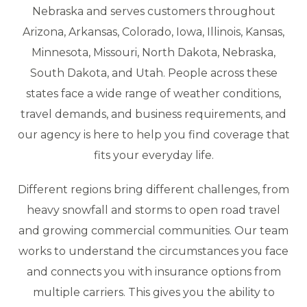
Nebraska and serves customers throughout
Arizona, Arkansas, Colorado, Iowa, Illinois, Kansas,
Minnesota, Missouri, North Dakota, Nebraska,
South Dakota, and Utah. People across these
states face a wide range of weather conditions,
travel demands, and business requirements, and
our agency is here to help you find coverage that
fits your everyday life.
Different regions bring different challenges, from
heavy snowfall and storms to open road travel
and growing commercial communities. Our team
works to understand the circumstances you face
and connects you with insurance options from
multiple carriers. This gives you the ability to