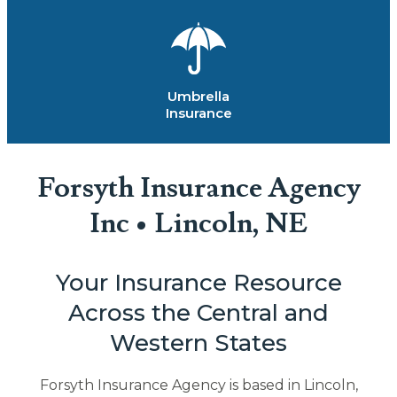
Umbrella
Insurance
Forsyth Insurance Agency
Inc • Lincoln, NE
Your Insurance Resource
Across the Central and
Western States
Forsyth Insurance Agency is based in Lincoln,