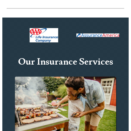
Our Insurance Services