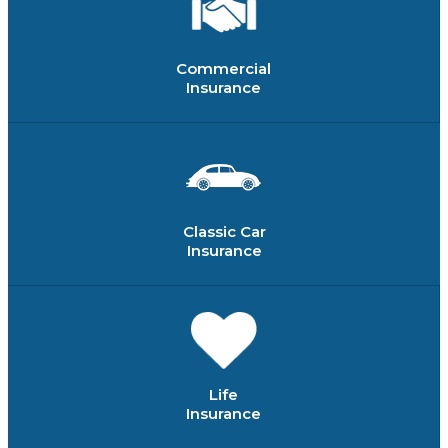
Commercial
Insurance
Classic Car
Insurance
Life
Insurance