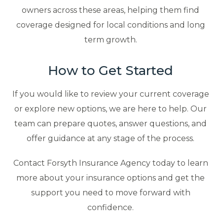
owners across these areas, helping them find
coverage designed for local conditions and long
term growth.
How to Get Started
If you would like to review your current coverage
or explore new options, we are here to help. Our
team can prepare quotes, answer questions, and
offer guidance at any stage of the process.
Contact Forsyth Insurance Agency today to learn
more about your insurance options and get the
support you need to move forward with
confidence.