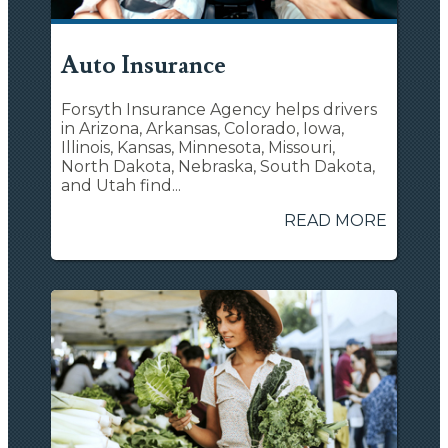
Auto Insurance
Forsyth Insurance Agency helps drivers
in Arizona, Arkansas, Colorado, Iowa,
Illinois, Kansas, Minnesota, Missouri,
North Dakota, Nebraska, South Dakota,
and Utah find...
READ MORE