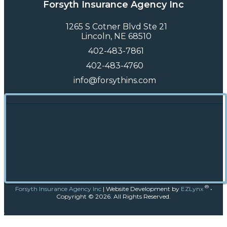
Forsyth Insurance Agency Inc
1265 S Cotner Blvd Ste 21
Lincoln, NE 68510
402-483-7861
402-483-4760
info@forsythins.com
®
Forsyth Insurance Agency Inc
|
Website Development by
EZLynx
•
Copyright ©
2026.
All Rights Reserved.