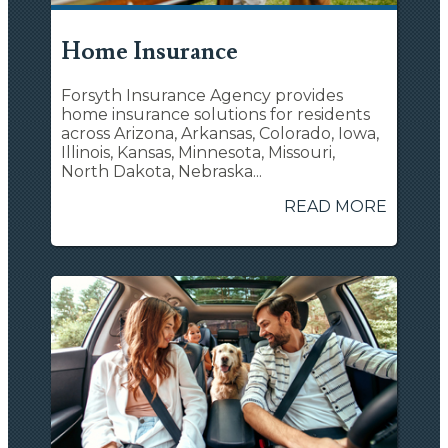
Home Insurance
Forsyth Insurance Agency provides
home insurance solutions for residents
across Arizona, Arkansas, Colorado, Iowa,
Illinois, Kansas, Minnesota, Missouri,
North Dakota, Nebraska...
READ MORE