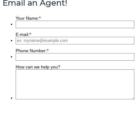
Email an Agent!