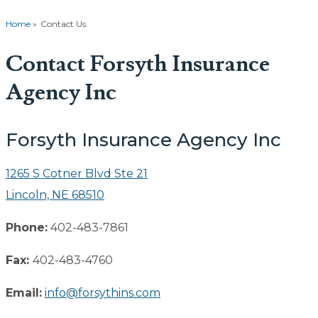
Home
»
Contact Us
Contact Forsyth Insurance
Agency Inc
Forsyth Insurance Agency Inc
1265 S Cotner Blvd Ste 21
Lincoln, NE 68510
Phone:
402-483-7861
Fax:
402-483-4760
Email:
info@forsythins.com