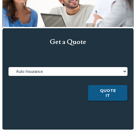
Get a Quote
Insurance
Type
QUOTE
IT