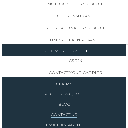
MOTORCYCLE INSURANCE
OTHER INSURANCE
RECREATIONAL INSURANCE
UMBRELLA INSURANCE
CUSTOMER SERVICE
CSR24
CONTACT YOUR CARRIER
CLAIMS
REQUEST A QUOTE
BLOG
CONTACT US
EMAIL AN AGENT