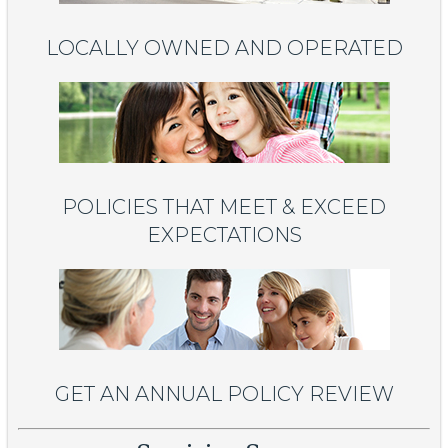
LOCALLY OWNED AND OPERATED
POLICIES THAT MEET & EXCEED
EXPECTATIONS
GET AN ANNUAL POLICY REVIEW