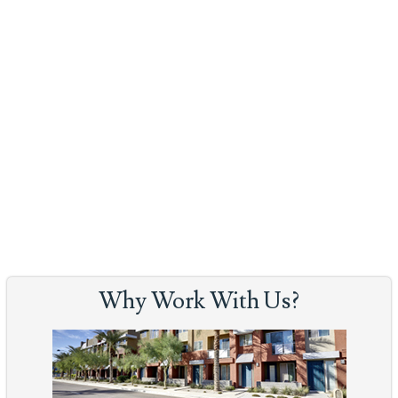
Why Work With Us?