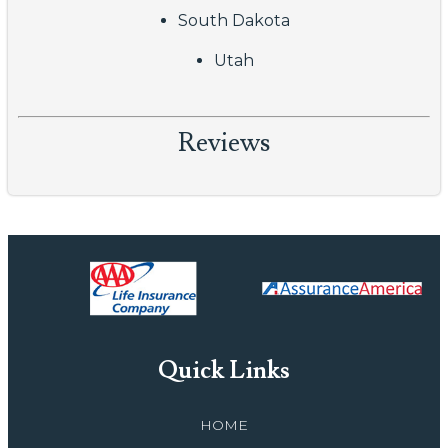
South Dakota
Utah
Reviews
Quick Links
HOME