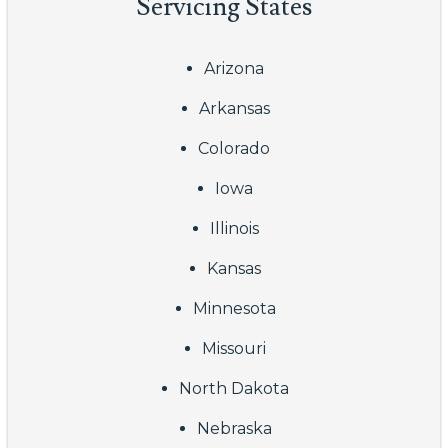
Servicing States
Arizona
Arkansas
Colorado
Iowa
Illinois
Kansas
Minnesota
Missouri
North Dakota
Nebraska