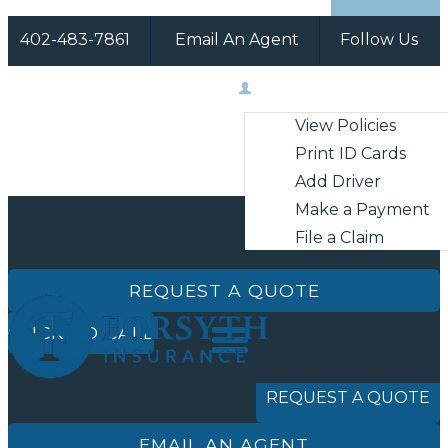
402-483-7861
Email An Agent
Follow Us
Facebook
Instagram
My Account
View Policies
Print ID Cards
Add Driver
Make a Payment
File a Claim
REQUEST A QUOTE
CLICK TO CALL
REQUEST A QUOTE
EMAIL AN AGENT