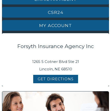
CSR24
MY ACCOUNT
Forsyth Insurance Agency Inc
1265 S Cotner Blvd Ste 21
Lincoln, NE 68510
GET DIRECTIONS