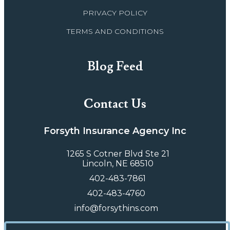
PRIVACY POLICY
TERMS AND CONDITIONS
Blog Feed
Contact Us
Forsyth Insurance Agency Inc
1265 S Cotner Blvd Ste 21
Lincoln, NE 68510
402-483-7861
402-483-4760
info@forsythins.com