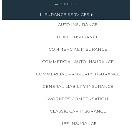
ABOUT US
INSURANCE SERVICES
AUTO INSURANCE
HOME INSURANCE
COMMERCIAL INSURANCE
COMMERCIAL AUTO INSURANCE
COMMERCIAL PROPERTY INSURANCE
GENERAL LIABILITY INSURANCE
WORKERS COMPENSATION
CLASSIC CAR INSURANCE
LIFE INSURANCE