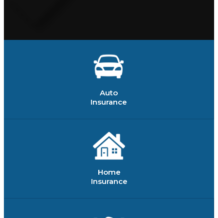
Auto
Insurance
Home
Insurance