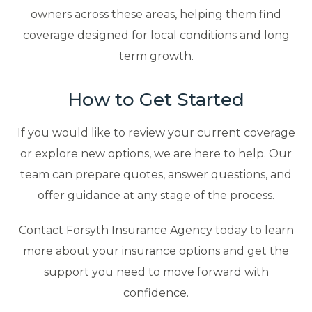
owners across these areas, helping them find
coverage designed for local conditions and long
term growth.
How to Get Started
If you would like to review your current coverage
or explore new options, we are here to help. Our
team can prepare quotes, answer questions, and
offer guidance at any stage of the process.
Contact Forsyth Insurance Agency today to learn
more about your insurance options and get the
support you need to move forward with
confidence.