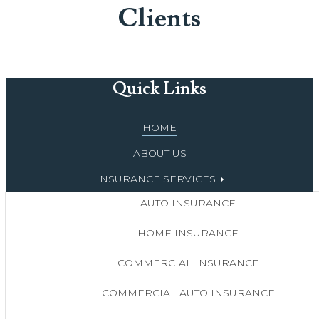
Clients
Quick Links
HOME
ABOUT US
INSURANCE SERVICES
AUTO INSURANCE
HOME INSURANCE
COMMERCIAL INSURANCE
COMMERCIAL AUTO INSURANCE