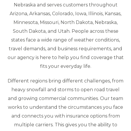
Nebraska and serves customers throughout
Arizona, Arkansas, Colorado, Iowa, Illinois, Kansas,
Minnesota, Missouri, North Dakota, Nebraska,
South Dakota, and Utah. People across these
states face a wide range of weather conditions,
travel demands, and business requirements, and
our agency is here to help you find coverage that
fits your everyday life.
Different regions bring different challenges, from
heavy snowfall and storms to open road travel
and growing commercial communities. Our team
works to understand the circumstances you face
and connects you with insurance options from
multiple carriers. This gives you the ability to