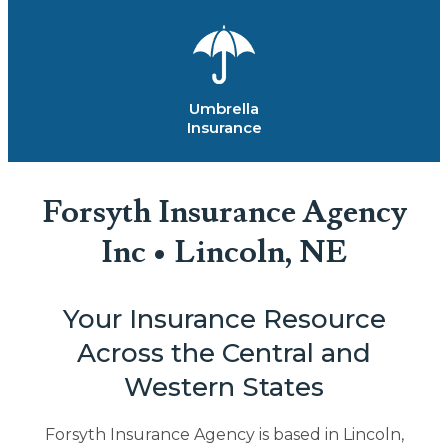
Umbrella
Insurance
Forsyth Insurance Agency
Inc • Lincoln, NE
Your Insurance Resource
Across the Central and
Western States
Forsyth Insurance Agency is based in Lincoln,