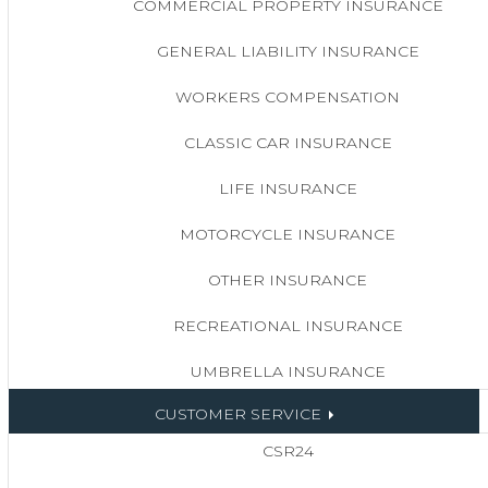
COMMERCIAL PROPERTY INSURANCE
GENERAL LIABILITY INSURANCE
WORKERS COMPENSATION
CLASSIC CAR INSURANCE
LIFE INSURANCE
MOTORCYCLE INSURANCE
OTHER INSURANCE
RECREATIONAL INSURANCE
UMBRELLA INSURANCE
CUSTOMER SERVICE
CSR24