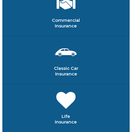
Commercial
Insurance
Classic Car
Insurance
Life
Insurance