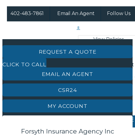
402-483-7861
Email An Agent
Follow Us
Facebook
Instagram
My Account
View Policies
Print ID Cards
REQUEST A QUOTE
Add Driver
CLICK TO CALL
Make a Payment
File a Claim
EMAIL AN AGENT
CSR24
MY ACCOUNT
REQUEST A QUOTE
Forsyth Insurance Agency Inc