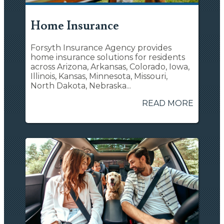
Home Insurance
Forsyth Insurance Agency provides
home insurance solutions for residents
across Arizona, Arkansas, Colorado, Iowa,
Illinois, Kansas, Minnesota, Missouri,
North Dakota, Nebraska...
READ MORE