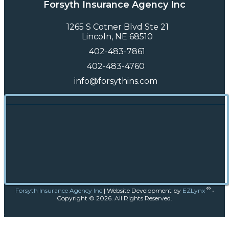
Forsyth Insurance Agency Inc
1265 S Cotner Blvd Ste 21
Lincoln, NE 68510
402-483-7861
402-483-4760
info@forsythins.com
®
Forsyth Insurance Agency Inc
|
Website Development by
EZLynx
•
Copyright ©
2026.
All Rights Reserved.