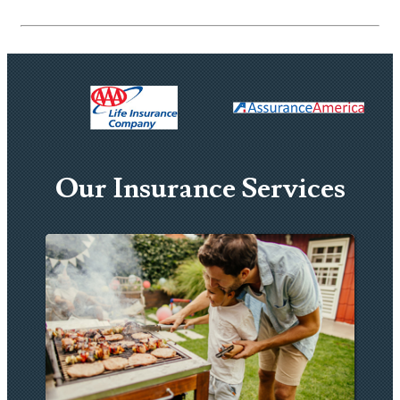
Our Insurance Services