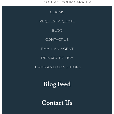
CONTACT YOUR CARRIER
CLAIMS
REQUEST A QUOTE
BLOG
CONTACT US
EMAIL AN AGENT
PRIVACY POLICY
TERMS AND CONDITIONS
Blog Feed
Contact Us