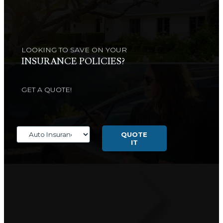
LOOKING TO SAVE ON YOUR
INSURANCE POLICIES?
GET A QUOTE!
Insurance
Type
QUOTE
IT