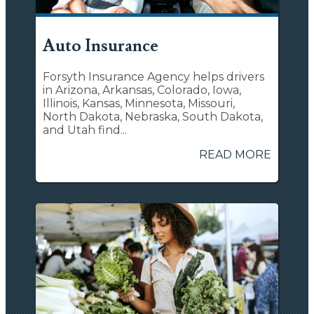
Auto Insurance
Forsyth Insurance Agency helps drivers
in Arizona, Arkansas, Colorado, Iowa,
Illinois, Kansas, Minnesota, Missouri,
North Dakota, Nebraska, South Dakota,
and Utah find...
READ MORE