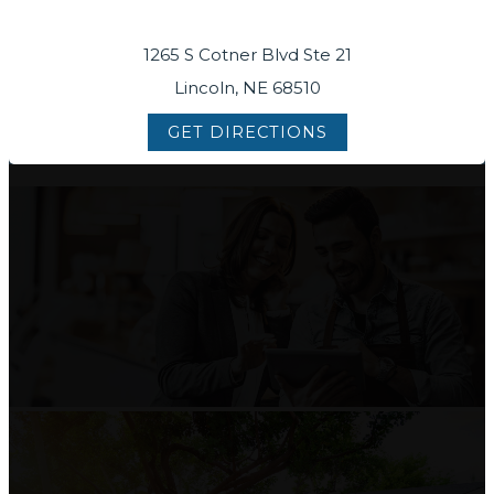
1265 S Cotner Blvd Ste 21
Lincoln, NE 68510
GET DIRECTIONS