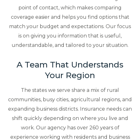
point of contact, which makes comparing
coverage easier and helps you find options that
match your budget and expectations. Our focus
is on giving you information that is useful,
understandable, and tailored to your situation.
A Team That Understands
Your Region
The states we serve share a mix of rural
communities, busy cities, agricultural regions, and
expanding business districts. Insurance needs can
shift quickly depending on where you live and
work. Our agency has over 260 years of
experience working with residents and business