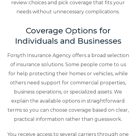
review choices and pick coverage that fits your
needs without unnecessary complications.
Coverage Options for
Individuals and Businesses
Forsyth Insurance Agency offers a broad selection
of insurance solutions. Some people come to us
for help protecting their homes or vehicles, while
others need support for commercial properties,
business operations, or specialized assets. We
explain the available options in straightforward
terms so you can choose coverage based on clear,
practical information rather than guesswork.
You receive access to several carriers through one