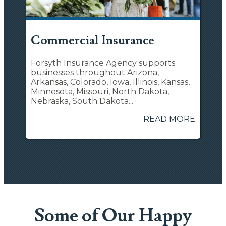
Commercial Insurance
Forsyth Insurance Agency supports
businesses throughout Arizona,
Arkansas, Colorado, Iowa, Illinois, Kansas,
Minnesota, Missouri, North Dakota,
Nebraska, South Dakota...
READ MORE
Some of Our Happy